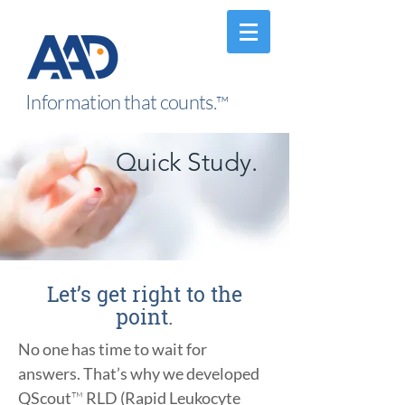
Information that counts.
™
Quick Study.
Let’s get right to the
point.
No one has time to wait for
answers. That’s why we developed
QScout
™
RLD (Rapid Leukocyte