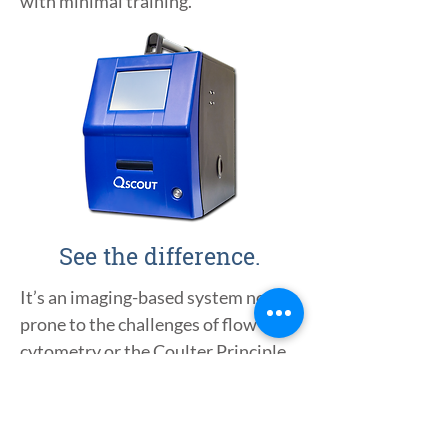
with minimal training.
See the difference.
It’s an imaging-based system not
prone to the challenges of flow
cytometry or the Coulter Principle.
Cells are examined directly by a
trained computer using AI instead
of indirect measures like light