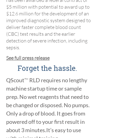
has been awarded a federal contract of
$5 million with potential to award up to
$12.6 million for the development of an
improved diagnostic system designed to
deliver faster complete blood count
(CBC) test results and the earlier
detection of severe infection, including
sepsis.
See full press release
Forget the hassle.
QScout
™
RLD requires no lengthy
machine startup time or sample
prep. No wet reagents that need to
be changed or disposed. No pumps.
Only a drop of blood.
It goes from
powered off to your first result in
about 3 minutes.
It’s easy to use