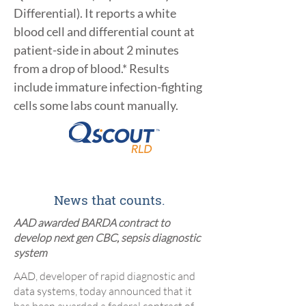
Differential). It reports a white
blood cell and differential count at
patient-side in about 2 minutes
from a drop of blood.* Results
include immature infection-fighting
cells some labs count manually.
News that counts.
AAD awarded BARDA contract to
develop next gen CBC, sepsis diagnostic
system
​AAD, developer of rapid diagnostic and
data systems, today announced that it