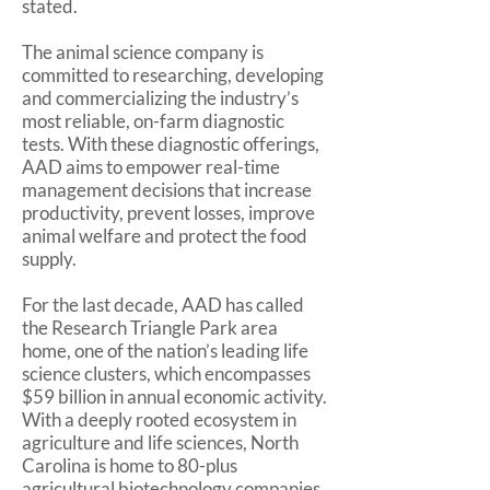
stated.
The animal science company is
committed to researching, developing
and commercializing the industry’s
most reliable, on-farm diagnostic
tests. With these diagnostic offerings,
AAD aims to empower real-time
management decisions that increase
productivity, prevent losses, improve
animal welfare and protect the food
supply.
For the last decade, AAD has called
the Research Triangle Park area
home, one of the nation’s leading life
science clusters, which encompasses
$59 billion in annual economic activity.
With a deeply rooted ecosystem in
agriculture and life sciences, North
Carolina is home to 80-plus
agricultural biotechnology companies.