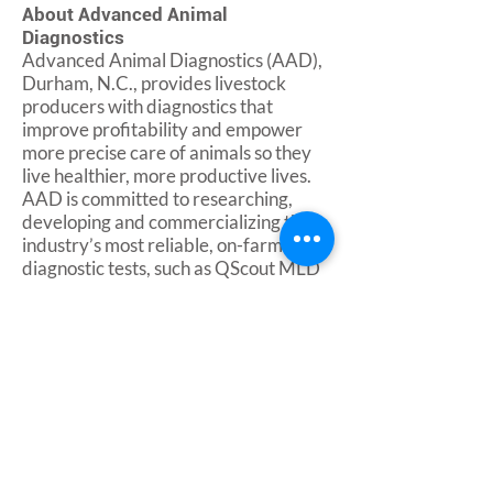
About Advanced Animal
Diagnostics
Advanced Animal Diagnostics (AAD),
Durham, N.C., provides livestock
producers with diagnostics that
improve profitability and empower
more precise care of animals so they
live healthier, more productive lives.
AAD is committed to researching,
developing and commercializing the
industry’s most reliable, on-farm
diagnostic tests, such as QScout MLD
for early detection of subclinical
mastitis in dairy cows. With its
diagnostic offerings, the company
aims to empower real-time
management decisions that increase
productivity, prevent losses, improve
animal welfare and protect the food
supply.