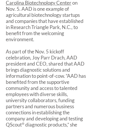
Carolina Biotechnology Center
on
Nov. 5. AAD is one example of
agricultural biotechnology startups
and companies that have established
in Research Triangle Park, N.C., to
benefit from the welcoming
environment.
As part of the Nov. 5 kickoff
celebration, Joy Parr Drach, AAD
president and CEO, shared that AAD
brings diagnostic solutions and
information to point-of-cow. “AAD has
benefited from the supportive
community and access to talented
employees with diverse skills,
university collaborators, funding
partners and numerous business
connections in establishing the
company and developing and testing
QScout
®
diagnostic products,” she