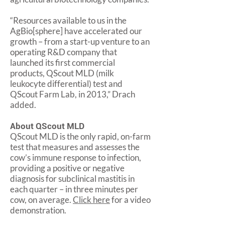
“Resources available to us in the
AgBio[sphere] have accelerated our
growth – from a start-up venture to an
operating R&D company that
launched its first commercial
products, QScout MLD (milk
leukocyte differential) test and
QScout Farm Lab, in 2013,” Drach
added.
About QScout MLD
QScout MLD is the only rapid, on-farm
test that measures and assesses the
cow’s immune response to infection,
providing a positive or negative
diagnosis for subclinical mastitis in
each quarter – in three minutes per
cow, on average.
Click here
for a video
demonstration.