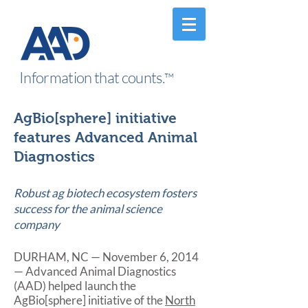
Information that counts.
™
AgBio[sphere] initiative
features Advanced Animal
Diagnostics
Robust ag biotech ecosystem fosters
success for the animal science
company
DURHAM, NC — November 6, 2014
— Advanced Animal Diagnostics
(AAD) helped launch the
AgBio[sphere] initiative of the
North