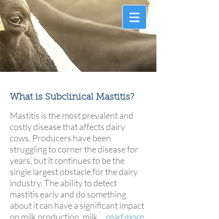
Information that counts.
™
What is Subclinical Mastitis?
Mastitis is the most prevalent and
costly disease that affects dairy
cows. Producers have been
struggling to corner the disease for
years, but it continues to be the
single largest obstacle for the dairy
industry. The ability to detect
mastitis early and do something
about it can have a significant impact
on milk production, milk...
read more