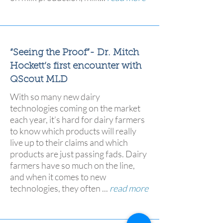
“Seeing the Proof”- Dr. Mitch
Hockett’s first encounter with
QScout MLD
With so many new dairy
technologies coming on the market
each year, it’s hard for dairy farmers
to know which products will really
live up to their claims and which
products are just passing fads. Dairy
farmers have so much on the line,
and when it comes to new
technologies, they often ...
read more