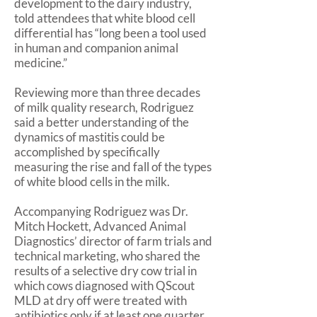
development to the dairy industry,
told attendees that white blood cell
differential has “long been a tool used
in human and companion animal
medicine.”
Reviewing more than three decades
of milk quality research, Rodriguez
said a better understanding of the
dynamics of mastitis could be
accomplished by specifically
measuring the rise and fall of the types
of white blood cells in the milk.
Accompanying Rodriguez was Dr.
Mitch Hockett, Advanced Animal
Diagnostics’ director of farm trials and
technical marketing, who shared the
results of a selective dry cow trial in
which cows diagnosed with QScout
MLD at dry off were treated with
antibiotics only if at least one quarter