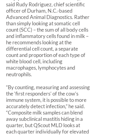
said Rudy Rodriguez, chief scientific
officer of Durham, N.C.-based
Advanced Animal Diagnostics. Rather
than simply looking at somatic cell
count (SCC) – the sum of all body cells
and inflammatory cells found in milk –
he recommends looking at the
differential cell count, a separate
count and proportion of each type of
white blood cell, including
macrophages, lymphocytes and
neutrophils.
“By counting, measuring and assessing
the ‘first responders’ of the cow’s
immune system, it is possible to more
accurately detect infection,” he said.
“Composite milk samples can blend
away subclinical mastitis hiding in a
quarter, but QScout MLD looks at
each quarter individually for elevated