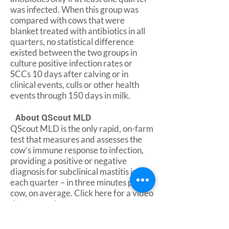
was infected. When this group was
compared with cows that were
blanket treated with antibiotics in all
quarters, no statistical difference
existed between the two groups in
culture positive infection rates or
SCCs 10 days after calving or in
clinical events, culls or other health
events through 150 days in milk.
About QScout MLD
QScout MLD is the only rapid, on-farm
test that measures and assesses the
cow’s immune response to infection,
providing a positive or negative
diagnosis for subclinical mastitis in
each quarter – in three minutes per
cow, on average. Click here for a video
demonstration.
About Advanced Animal