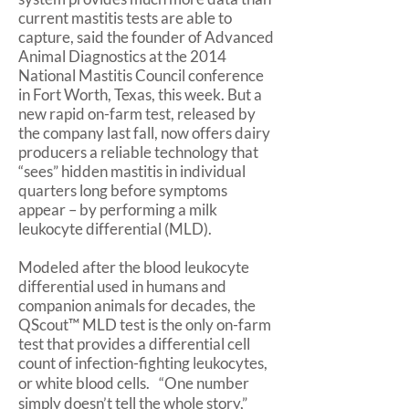
current mastitis tests are able to
capture, said the founder of Advanced
Animal Diagnostics at the 2014
National Mastitis Council conference
in Fort Worth, Texas, this week. But a
new rapid on-farm test, released by
the company last fall, now offers dairy
producers a reliable technology that
“sees” hidden mastitis in individual
quarters long before symptoms
appear – by performing a milk
leukocyte differential (MLD).
Modeled after the blood leukocyte
differential used in humans and
companion animals for decades, the
QScout™ MLD test is the only on-farm
test that provides a differential cell
count of infection-fighting leukocytes,
or white blood cells. “One number
simply doesn’t tell the whole story,”