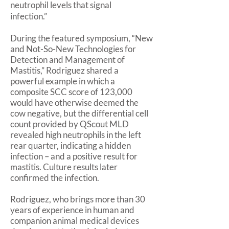
neutrophil levels that signal
infection.”
During the featured symposium, “New
and Not-So-New Technologies for
Detection and Management of
Mastitis,” Rodriguez shared a
powerful example in which a
composite SCC score of 123,000
would have otherwise deemed the
cow negative, but the differential cell
count provided by QScout MLD
revealed high neutrophils in the left
rear quarter, indicating a hidden
infection – and a positive result for
mastitis. Culture results later
confirmed the infection.
Rodriguez, who brings more than 30
years of experience in human and
companion animal medical devices