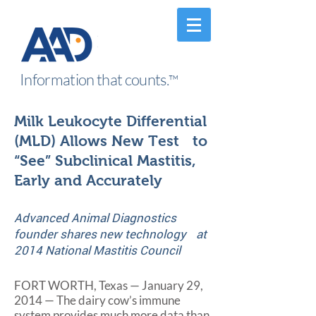
Information that counts.
™
Milk Leukocyte Differential
(MLD) Allows New Test to
“See” Subclinical Mastitis,
Early and Accurately
Advanced Animal Diagnostics
founder shares new technology at
2014 National Mastitis Council
FORT WORTH, Texas — January 29,
2014 — The dairy cow’s immune
system provides much more data than