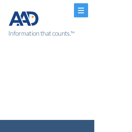
Information that counts.
™