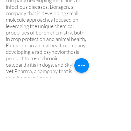
company developing medicines for
infectious diseases, Boragen, a
company that is developing small
molecule approaches focused on
leveraging the unique chemical
properties of boron chemistry, both
in crop protection and animal health,
Exubrion, an animal health company
developing a radiosynoviorthesis
product to treat chronic
osteoarthritis in dogs, and Skyline
Vet Pharma, a company that is
developing veterinary
pharmaceuticals using proven
delivery technologies to reformulate
drugs with established animal health
markets.
Prior to joining MGP, Dr. Readnour
worked at Elanco Animal Health for
27 years. During his Elanco tenure,