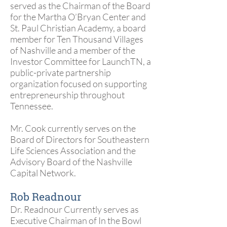
served as the Chairman of the Board
for the Martha O’Bryan Center and
St. Paul Christian Academy, a board
member for Ten Thousand Villages
of Nashville and a member of the
Investor Committee for LaunchTN, a
public-private partnership
organization focused on supporting
entrepreneurship throughout
Tennessee.
Mr. Cook currently serves on the
Board of Directors for Southeastern
Life Sciences Association and the
Advisory Board of the Nashville
Capital Network.
Rob Readnour
Dr. Readnour Currently serves as
Executive Chairman of In the Bowl