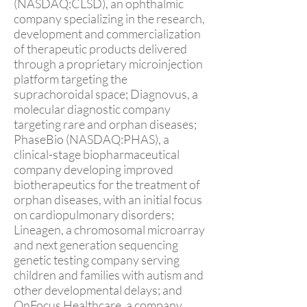
(NASDAQ:CLSD), an ophthalmic
company specializing in the research,
development and commercialization
of therapeutic products delivered
through a proprietary microinjection
platform targeting the
suprachoroidal space; Diagnovus, a
molecular diagnostic company
targeting rare and orphan diseases;
PhaseBio (NASDAQ:PHAS), a
clinical-stage biopharmaceutical
company developing improved
biotherapeutics for the treatment of
orphan diseases, with an initial focus
on cardiopulmonary disorders;
Lineagen, a chromosomal microarray
and next generation sequencing
genetic testing company serving
children and families with autism and
other developmental delays; and
OnFocus Healthcare, a company