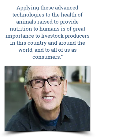
Applying these advanced
technologies to the health of
animals raised to provide
nutrition to humans is of great
importance to livestock producers
in this country and around the
world, and to all of us as
consumers.”