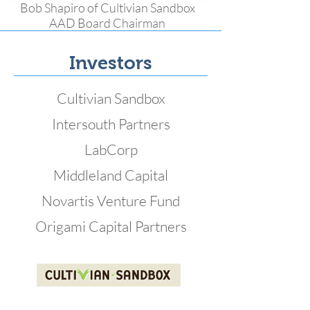
Bob Shapiro of Cultivian Sandbox
AAD Board Chairman
Investors
Cultivian Sandbox
Intersouth Partners
LabCorp
Middleland Capital
Novartis Venture Fund
Origami Capital Partners