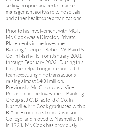
selling proprietary performance
management software to hospitals
and other healthcare organizations.
Prior to his involvement with MGP,
Mr. Cook was a Director, Private
Placements in the Investment
Banking Group of Robert W. Baird &
Co. in Nashville from January 2001
through February 2003. During this
time, he helped originate and led the
team executing nine transactions
raising almost $400 million.
Previously, Mr. Cook was a Vice
President in the Investment Banking
Group at J.C. Bradford & Co. in
Nashville. Mr. Cook graduated with a
B.A. in Economics from Davidson
College, and moved to Nashville, TN
in 1993. Mr. Cook has previously