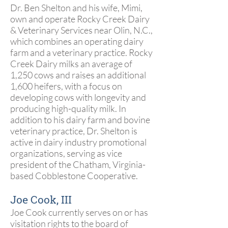
Dr. Ben Shelton and his wife, Mimi,
own and operate Rocky Creek Dairy
& Veterinary Services near Olin, N.C.,
which combines an operating dairy
farm and a veterinary practice. Rocky
Creek Dairy milks an average of
1,250 cows and raises an additional
1,600 heifers, with a focus on
developing cows with longevity and
producing high-quality milk. In
addition to his dairy farm and bovine
veterinary practice, Dr. Shelton is
active in dairy industry promotional
organizations, serving as vice
president of the Chatham, Virginia-
based Cobblestone Cooperative.
Joe Cook, III
Joe Cook currently serves on or has
visitation rights to the board of