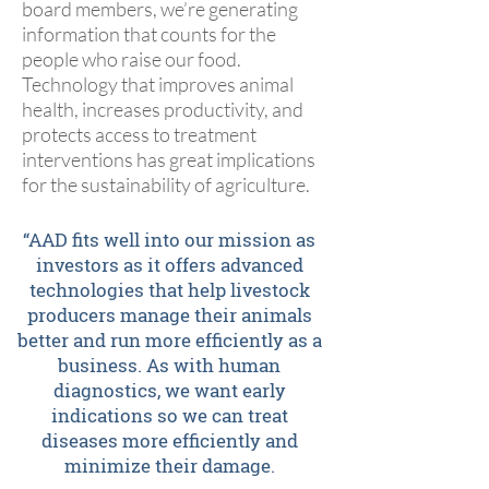
board members, we’re generating
information that counts for the
people who raise our food.
Technology that improves animal
health, increases productivity, and
protects access to treatment
interventions has great implications
for the sustainability of agriculture.
“AAD fits well into our mission as
investors as it offers advanced
technologies that help livestock
producers manage their animals
better and run more efficiently as a
business. As with human
diagnostics, we want early
indications so we can treat
diseases more efficiently and
minimize their damage.