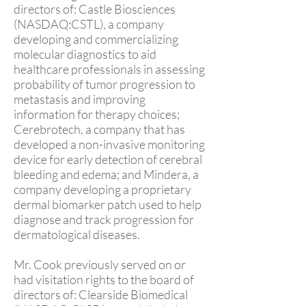
directors of: Castle Biosciences
(NASDAQ:CSTL), a company
developing and commercializing
molecular diagnostics to aid
healthcare professionals in assessing
probability of tumor progression to
metastasis and improving
information for therapy choices;
Cerebrotech, a company that has
developed a non-invasive monitoring
device for early detection of cerebral
bleeding and edema; and Mindera, a
company developing a proprietary
dermal biomarker patch used to help
diagnose and track progression for
dermatological diseases.
Mr. Cook previously served on or
had visitation rights to the board of
directors of: Clearside Biomedical