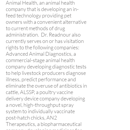
Animal Health, an animal health
company that is developing an in-
feed technology providing pet
owners with a convenient alternative
to current methods of drug
administration. Dr. Readnour also
currently serves on or has visitation
rights to the following companies:
Advanced Animal Diagnostics, a
commercial-stage animal health
company developing diagnostic tests
to help livestock producers diagnose
illness, predict performance and
eliminate the overuse of antibiotics in
cattle, ALSSP, a poultry vaccine
delivery device company developing
a novel, high-throughput spray
system to individually vaccinate
post-hatch chicks, AN2
Therapeutics, a biopharmaceutical