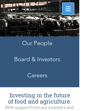
Information that counts.
™
Our People
Board & Investors
Careers
Investing in the future
of food and agriculture.
With support from our investors and