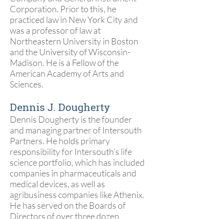
Corporation. Prior to this, he
practiced law in New York City and
was a professor of law at
Northeastern University in Boston
and the University of Wisconsin-
Madison. He is a Fellow of the
American Academy of Arts and
Sciences.
Dennis J. Dougherty
Dennis Dougherty is the founder
and managing partner of Intersouth
Partners. He holds primary
responsibility for Intersouth’s life
science portfolio, which has included
companies in pharmaceuticals and
medical devices, as well as
agribusiness companies like Athenix.
He has served on the Boards of
Directors of over three dozen