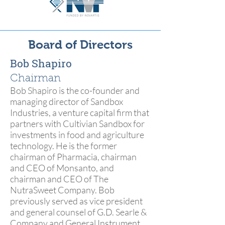
Board of Directors
Bob Shapiro
Chairman
Bob Shapiro is the co-founder and
managing director of Sandbox
Industries, a venture capital firm that
partners with Cultivian Sandbox for
investments in food and agriculture
technology. He is the former
chairman of Pharmacia, chairman
and CEO of Monsanto, and
chairman and CEO of The
NutraSweet Company. Bob
previously served as vice president
and general counsel of G.D. Searle &
Company and General Instrument