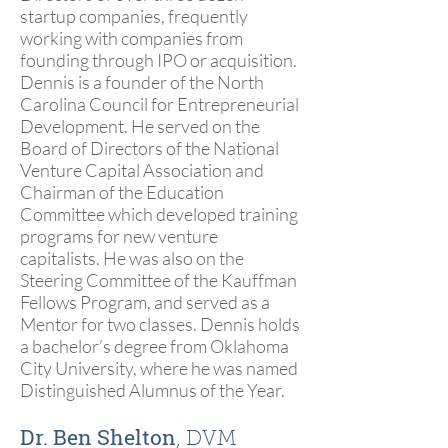
startup companies, frequently
working with companies from
founding through IPO or acquisition.
Dennis is a founder of the North
Carolina Council for Entrepreneurial
Development. He served on the
Board of Directors of the National
Venture Capital Association and
Chairman of the Education
Committee which developed training
programs for new venture
capitalists. He was also on the
Steering Committee of the Kauffman
Fellows Program, and served as a
Mentor for two classes. Dennis holds
a bachelor’s degree from Oklahoma
City University, where he was named
Distinguished Alumnus of the Year.
Dr. Ben Shelton
, DVM