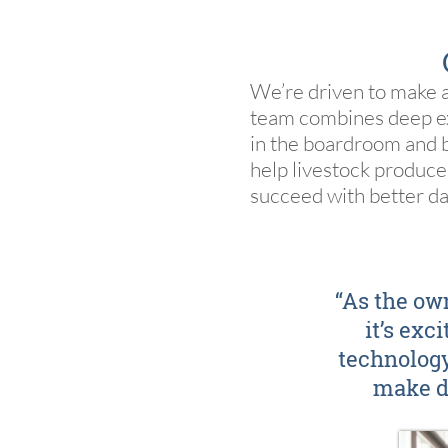
We’re driven to make a
team combines deep exp
in the boardroom and 
help livestock produce
succeed with better da
“As the ow
it’s exc
technology
make de