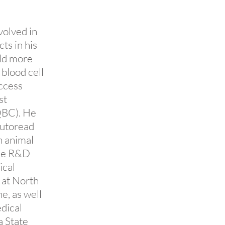
volved in
ts in his
old more
blood cell
access
st
QBC). He
Autoread
n animal
the R&D
ical
 at North
e, as well
dical
a State