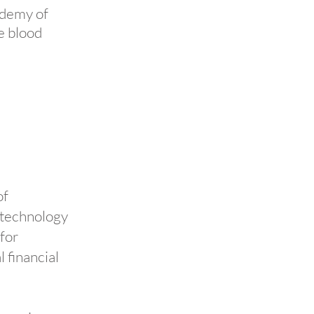
ademy of
e blood
of
 technology
 for
 financial