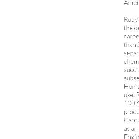
Amer
Rudy 
the d
caree
than 
separ
chemi
succe
subse
Hemat
use. 
100 A
produ
Carol
as an
Engin