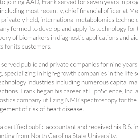
 to joining AAD, Frank served for seven years in pro
 including most recently, chief financial officer at M
 a privately held, international metabolomics technol
ny formed to develop and apply its technology for 
very of biomarkers in diagnostic applications and ai
ts for its customers.
 served public and private companies for nine years
, specializing in high-growth companies in the life 
echnology industries including numerous capital ma
actions. Frank began his career at LipoScience, Inc. a 
ostics company utilizing NMR spectroscopy for the
ement of risk of heart disease.
 a certified public accountant and received his B.S. i
nting from North Carolina State University.