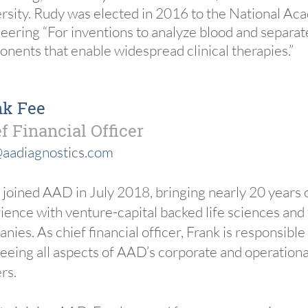
rsity. Rudy was elected in 2016 to the National Ac
eering “For inventions to analyze blood and separat
nents that enable widespread clinical therapies.”
nk Fee
f Financial Officer
aadiagnostics.com
 joined AAD in July 2018, bringing nearly 20 years 
ience with venture-capital backed life sciences and
nies. As chief financial officer, Frank is responsible
eeing all aspects of AAD’s corporate and operational
rs.