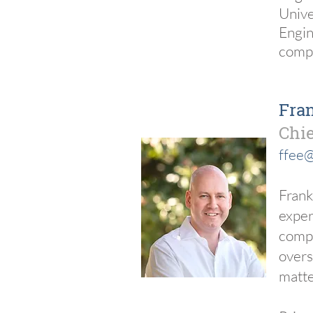
Unive
Engin
compo
Fra
Chie
ffee@
Frank
exper
compa
overs
matte