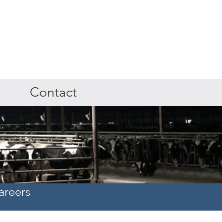
Contact
areers