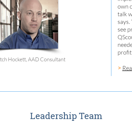
own c
talk 
says.
see p
QScou
neede
profi
tch Hockett, AAD Consultant
>
Rea
Leadership Team