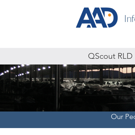
In
QScout RLD
Our Pe