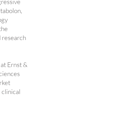
gressive
etabolon,
ogy
the
d research
 at Ernst &
sciences
rket
clinical
n