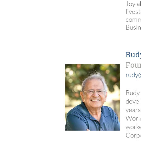
Joy a
lives
commu
Busin
Rudy
Foun
rudy
Rudy 
devel
years
World
worke
Corpo