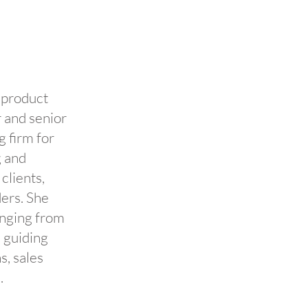
 product
 and senior
 firm for
g and
lients,
ders. She
anging from
, guiding
s, sales
.