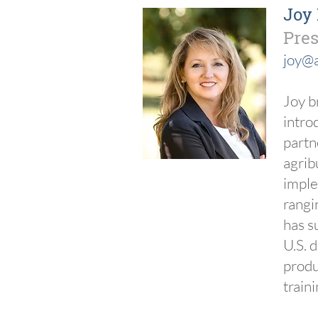
Joy
Pres
joy@a
Joy b
intro
partn
agrib
imple
rangi
has s
U.S. 
produ
train