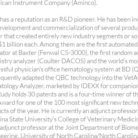
ican Instrument Company (Aminco).
has a reputation as an R&D pioneer. He has been in
evelopment and commercialization of several produc
r that created entirely new industry segments or s
$1 billion each. Among them are the first automated 
ator at Baxter (Fenwal CS-3000), the first random 
stry analyzer (Coulter DACOS) and the world’s mo
ssful physician’s office hematology system at BD (
quently adapted the QBC technology into the Vet
ology Analyzer, marketed by IDEXX for companio
Rudy holds 30 patents and is a four-time winner of 
ward for one of the 100 most significant new techn
cts of the year. He is currently an adjunct professor
ina State University’s College of Veterinary Medicin
 adjunct professor at the Joint Department of Biome
eering, University of North Carolina/North Carolin