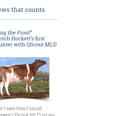
ws that counts.
ng the Proof”
itch Hockett’s first
unter with QScout MLD
 I saw how I could
ement QScout MLD on my