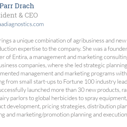
 Parr Drach
ident & CEO
adiagnostics.com
rings a unique combination of agribusiness and new
duction expertise to the company. She was a founder
er of Entira, a management and marketing consulting
usiness companies, where she led strategic plannin
mented management and marketing programs with c
ng from small start-ups to Fortune 100 industry lea
uccessfully launched more than 30 new products, r
dairy parlors to global herbicides to spray equipment
ct development, pricing strategies, distribution plan
ing and marketing/promotion planning and execution