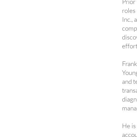
Prior
roles
Inc.,
compa
disco
effor
Frank
Young
and t
trans
diagn
manag
He is
accou