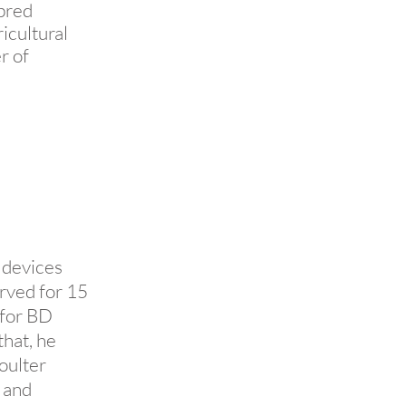
ebred
icultural
r of
 devices
rved for 15
 for BD
that, he
oulter
 and