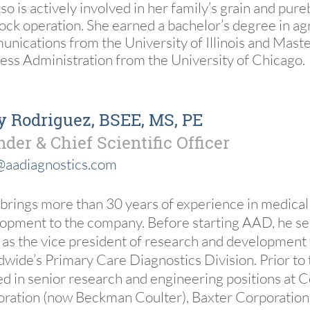
lso is actively involved in her family’s grain and pur
tock operation. She earned a bachelor’s degree in agr
nications from the University of Illinois and Maste
ess Administration from the University of Chicago.
 Rodriguez, BSEE, MS, PE
der & Chief Scientific Officer
@aadiagnostics.com
brings more than 30 years of experience in medical
opment to the company. Before starting AAD, he se
 as the vice president of research and development
wide’s Primary Care Diagnostics Division. Prior to 
d in senior research and engineering positions at C
ration (now Beckman Coulter), Baxter Corporation