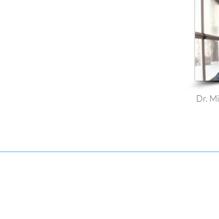
Dr. Mi