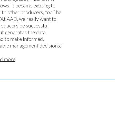
ows, it became exciting to
with other producers, too,” he
 “At AAD, we really want to
roducers be successful.
t generates the data
d to make informed,
table management decisions.”
d more