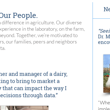
Ne
Our People.
 difference in agriculture. Our diverse
erience in the laboratory, on the farm,
“Seei
beyond. Together, we’re motivated to
Dr. M
rs, our families, peers and neighbors
enco
ta.
ner and manager of a dairy,
iting to bring to market a
 that can impact the way I
cisions through data.”
“When
impl