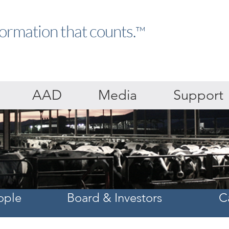
formation that counts.
™
AAD
Media
Support
ople
Board & Investors
C