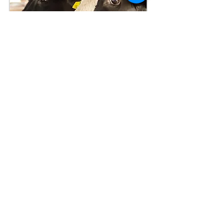
Subclinical mastitis infections
are those that don’t cause any
visible changes in milk or udder
appearance. These infections
reduce milk production,
decrease milk quality, and
suppress reproductive
performance. The estimated
loss in milk production due to
subclinical mastitis is more than
1,500 pounds per cow.