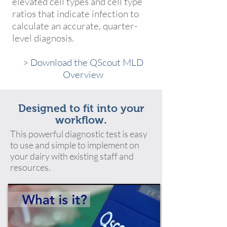
elevated cell types and cell type
ratios that indicate infection to
calculate an accurate, quarter-
level diagnosis.
> Download the QScout MLD
Overview
Designed to fit into your
workflow.
This powerful diagnostic test is easy
to use and simple to implement on
your dairy with existing staff and
resources.