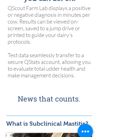
QScout Farm Lab displays a positive
or negative diagnosis in minutes per
cow. Results can be viewed on-
screen, saved to a jump drive or
printed to guide your dairy’s
protocols.
Test data seamlessly transfer to a
secure QStats account, allowing you
to evaluate total udder health and
make management decisions.
News that counts.
What is Subclinical Mastitis?