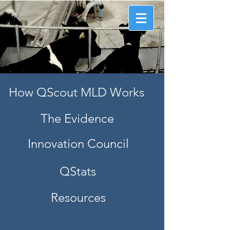
Information that counts.
™
How QScout MLD Works
The Evidence
Innovation Council
QStats
Resources