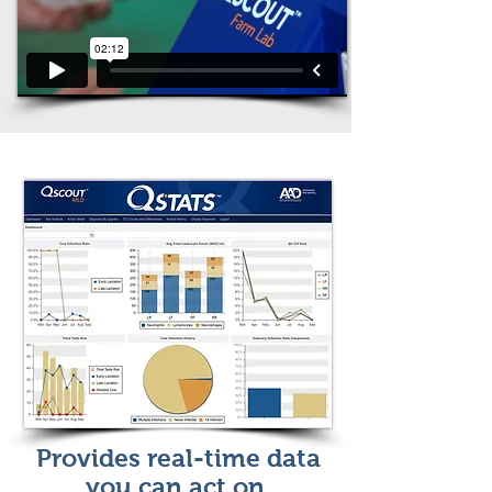
Provides real-time data
you can act on.