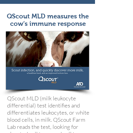
QScout MLD measures the
cow‘s immune response
QScout MLD (milk leukocyte
differential) test identifies and
differentiates leukocytes, or white
blood cells, in milk. QScout Farm
Lab reads the test, looking for